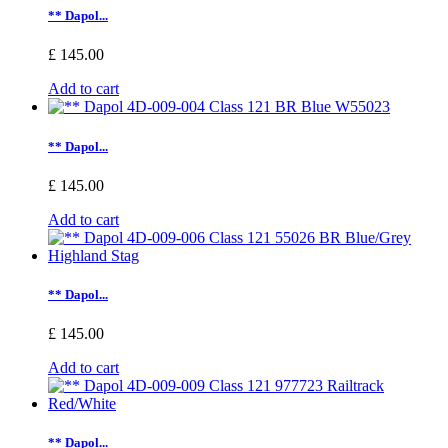
** Dapol...
£ 145.00
Add to cart
** Dapol...
£ 145.00
Add to cart
** Dapol...
£ 145.00
Add to cart
** Dapol...