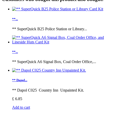
**...
** SuperQuick B25 Police Station or Library...
**...
** SuperQuick A6 Signal Box, Coal Order Office,...
** Dapol...
** Dapol C025 Country Inn Unpainted Kit.
£ 6.85
Add to cart