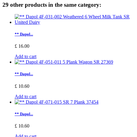
29 other products in the same category:
** Dapol...
£ 16.00
Add to cart
** Dapol...
£ 10.60
Add to cart
** Dapol...
£ 10.60
Add to cart