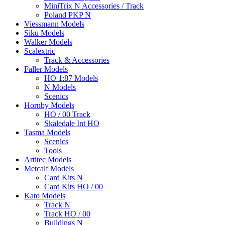
MiniTrix N Accessories / Track
Poland PKP N
Viessmann Models
Siku Models
Walker Models
Scalextric
Track & Accessories
Faller Models
HO 1:87 Models
N Models
Scenics
Hornby Models
HO / 00 Track
Skaledale Int HO
Tasma Models
Scenics
Tools
Artitec Models
Metcalf Models
Card Kits N
Card Kits HO / 00
Kato Models
Track N
Track HO / 00
Buildings N