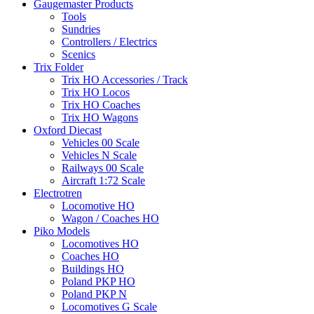
Gaugemaster Products
Tools
Sundries
Controllers / Electrics
Scenics
Trix Folder
Trix HO Accessories / Track
Trix HO Locos
Trix HO Coaches
Trix HO Wagons
Oxford Diecast
Vehicles 00 Scale
Vehicles N Scale
Railways 00 Scale
Aircraft 1:72 Scale
Electrotren
Locomotive HO
Wagon / Coaches HO
Piko Models
Locomotives HO
Coaches HO
Buildings HO
Poland PKP HO
Poland PKP N
Locomotives G Scale