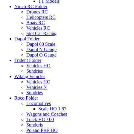
TT Models
Ninco RC Folder
Drones RC
Helicopters RC
Boats RC
Vehicles RC
Slot Car Racing
Dapol Folder
Dapol 00 Scale
Dapol N Gauge
Dapol O Gauge
Trident Folder
Vehicles HO
Sundries
Wiking Vehicles
Vehicles HO
Vehicles N
Sundries
Roco Folder
Locomotives
Scale HO 1:87
Wagons and Coaches
Track HO / 00
Sunderis
Poland PKP HO