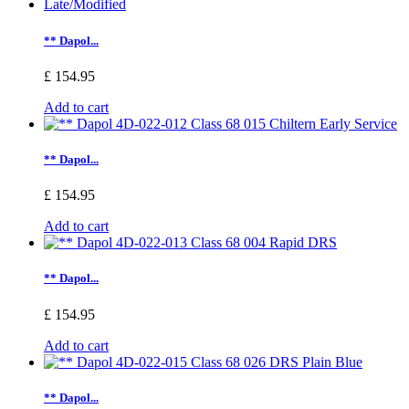
** Dapol...
£ 154.95
Add to cart
** Dapol...
£ 154.95
Add to cart
** Dapol...
£ 154.95
Add to cart
** Dapol...