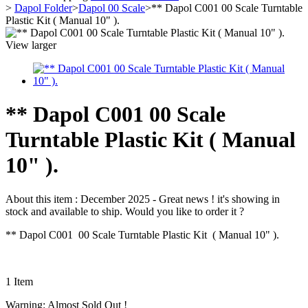
>
Dapol Folder
>
Dapol 00 Scale
>
** Dapol C001 00 Scale Turntable
Plastic Kit ( Manual 10" ).
View larger
** Dapol C001 00 Scale
Turntable Plastic Kit ( Manual
10" ).
About this item :
December 2025 - Great news ! it's showing in
stock and available to ship. Would you like to order it ?
** Dapol C001 00 Scale Turntable Plastic Kit ( Manual 10" ).
1
Item
Warning: Almost Sold Out !