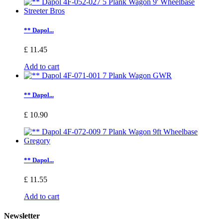
** Dapol...
£ 11.45
Add to cart
** Dapol...
£ 10.90
** Dapol...
£ 11.55
Add to cart
Newsletter