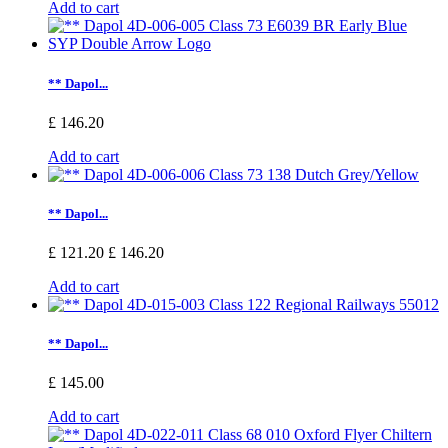
Add to cart
** Dapol...
£ 146.20
Add to cart
** Dapol...
£ 121.20
£ 146.20
Add to cart
** Dapol...
£ 145.00
Add to cart