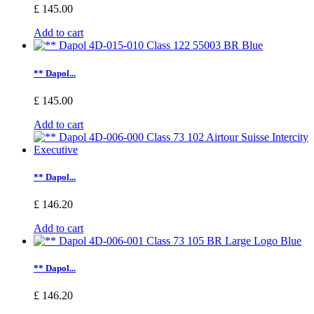
£ 145.00
Add to cart
** Dapol...
£ 145.00
Add to cart
** Dapol...
£ 146.20
Add to cart
** Dapol...
£ 146.20