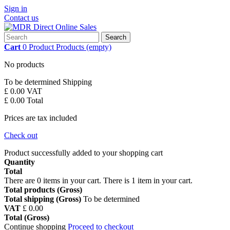
Sign in
Contact us
Search
Cart
0
Product
Products
(empty)
No products
To be determined
Shipping
£ 0.00
VAT
£ 0.00
Total
Prices are tax included
Check out
Product successfully added to your shopping cart
Quantity
Total
There are
0
items in your cart.
There is 1 item in your cart.
Total products (Gross)
Total shipping (Gross)
To be determined
VAT
£ 0.00
Total (Gross)
Continue shopping
Proceed to checkout