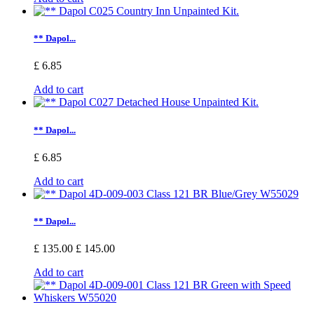
** Dapol...
£ 6.85
Add to cart
** Dapol...
£ 6.85
Add to cart
** Dapol...
£ 135.00
£ 145.00
Add to cart