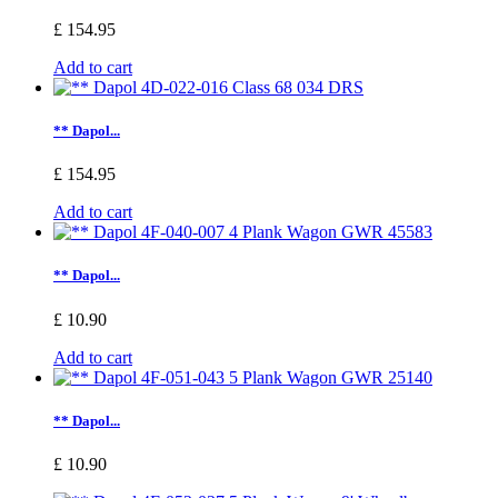
£ 154.95
Add to cart
** Dapol...
£ 154.95
Add to cart
** Dapol...
£ 10.90
Add to cart
** Dapol...
£ 10.90