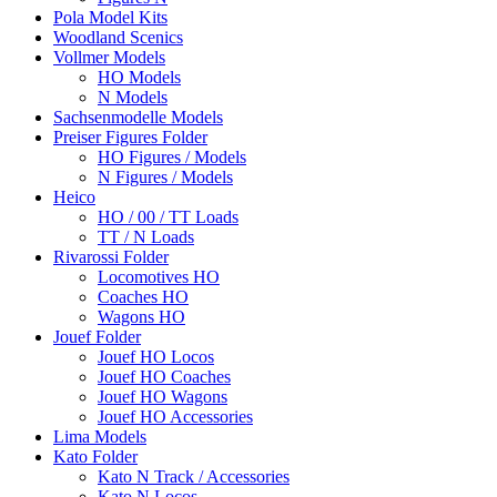
Pola Model Kits
Woodland Scenics
Vollmer Models
HO Models
N Models
Sachsenmodelle Models
Preiser Figures Folder
HO Figures / Models
N Figures / Models
Heico
HO / 00 / TT Loads
TT / N Loads
Rivarossi Folder
Locomotives HO
Coaches HO
Wagons HO
Jouef Folder
Jouef HO Locos
Jouef HO Coaches
Jouef HO Wagons
Jouef HO Accessories
Lima Models
Kato Folder
Kato N Track / Accessories
Kato N Locos