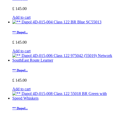
£ 145.00
Add to cart
** Dapol...
£ 145.00
Add to cart
** Dapol...
£ 145.00
Add to cart
** Dapol...