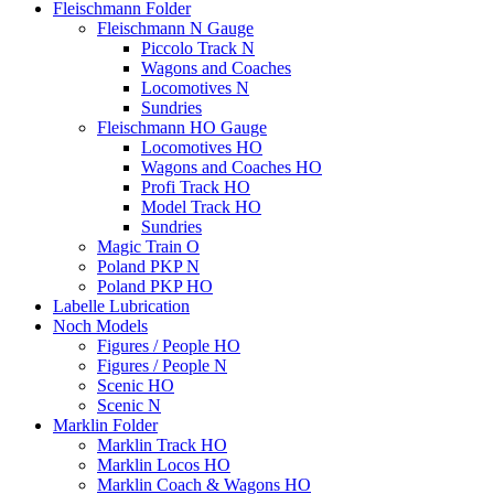
Fleischmann Folder
Fleischmann N Gauge
Piccolo Track N
Wagons and Coaches
Locomotives N
Sundries
Fleischmann HO Gauge
Locomotives HO
Wagons and Coaches HO
Profi Track HO
Model Track HO
Sundries
Magic Train O
Poland PKP N
Poland PKP HO
Labelle Lubrication
Noch Models
Figures / People HO
Figures / People N
Scenic HO
Scenic N
Marklin Folder
Marklin Track HO
Marklin Locos HO
Marklin Coach & Wagons HO