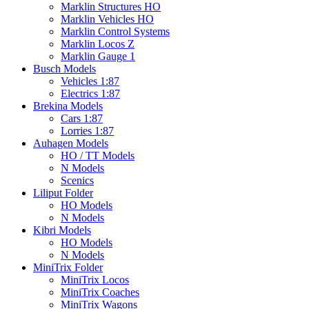
Marklin Structures HO
Marklin Vehicles HO
Marklin Control Systems
Marklin Locos Z
Marklin Gauge 1
Busch Models
Vehicles 1:87
Electrics 1:87
Brekina Models
Cars 1:87
Lorries 1:87
Auhagen Models
HO / TT Models
N Models
Scenics
Liliput Folder
HO Models
N Models
Kibri Models
HO Models
N Models
MiniTrix Folder
MiniTrix Locos
MiniTrix Coaches
MiniTrix Wagons