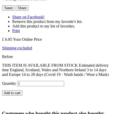
Tweet
Share
Share on Facebook!
Remove this product from my favorite's list.
Add this product to my list of favorites.
Print
£ 6.85
Your Online Price
Shipping excluded
Before
THIS ITEM IS AVAILABLE FROM STOCK Estimated delivery
time England, Scotland, Wales and Northern Ireland 3 to 14 days
and Europe 14 to 28 days (Covid 19 - Wash hands / Wear a Mask)
Quantity
Add to cart
Customers who bought this product also bought: