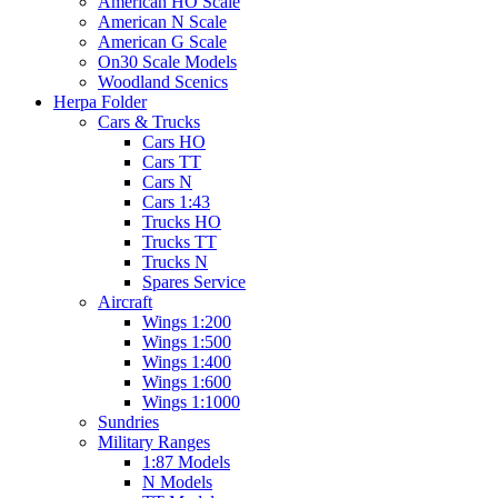
American HO Scale
American N Scale
American G Scale
On30 Scale Models
Woodland Scenics
Herpa Folder
Cars & Trucks
Cars HO
Cars TT
Cars N
Cars 1:43
Trucks HO
Trucks TT
Trucks N
Spares Service
Aircraft
Wings 1:200
Wings 1:500
Wings 1:400
Wings 1:600
Wings 1:1000
Sundries
Military Ranges
1:87 Models
N Models