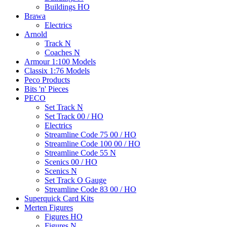
Buildings HO
Brawa
Electrics
Arnold
Track N
Coaches N
Armour 1:100 Models
Classix 1:76 Models
Peco Products
Bits 'n' Pieces
PECO
Set Track N
Set Track 00 / HO
Electrics
Streamline Code 75 00 / HO
Streamline Code 100 00 / HO
Streamline Code 55 N
Scenics 00 / HO
Scenics N
Set Track O Gauge
Streamline Code 83 00 / HO
Superquick Card Kits
Merten Figures
Figures HO
Figures N