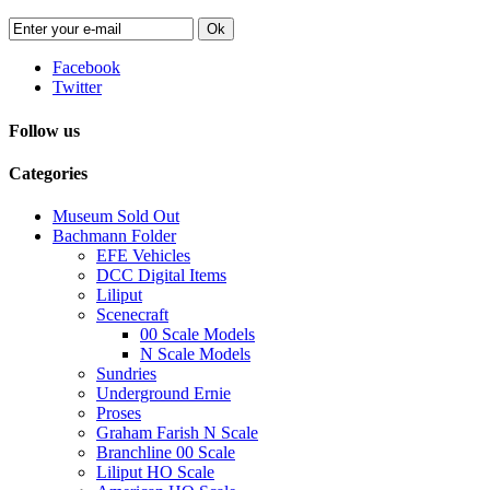
Ok
Facebook
Twitter
Follow us
Categories
Museum Sold Out
Bachmann Folder
EFE Vehicles
DCC Digital Items
Liliput
Scenecraft
00 Scale Models
N Scale Models
Sundries
Underground Ernie
Proses
Graham Farish N Scale
Branchline 00 Scale
Liliput HO Scale