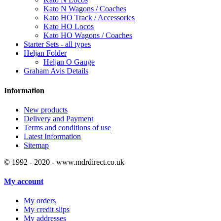
Kato N Wagons / Coaches
Kato HO Track / Accessories
Kato HO Locos
Kato HO Wagons / Coaches
Starter Sets - all types
Heljan Folder
Heljan O Gauge
Graham Avis Details
Information
New products
Delivery and Payment
Terms and conditions of use
Latest Information
Sitemap
© 1992 - 2020 - www.mdrdirect.co.uk
My account
My orders
My credit slips
My addresses