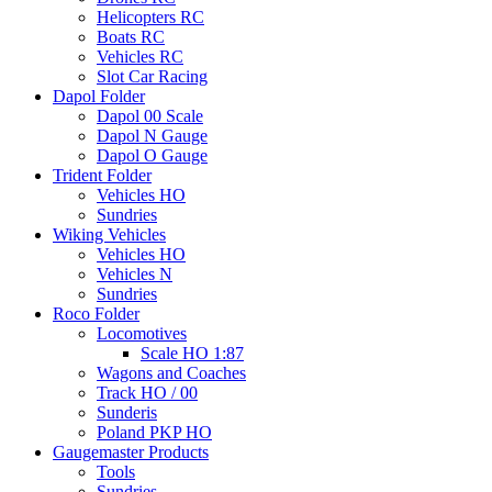
Helicopters RC
Boats RC
Vehicles RC
Slot Car Racing
Dapol Folder
Dapol 00 Scale
Dapol N Gauge
Dapol O Gauge
Trident Folder
Vehicles HO
Sundries
Wiking Vehicles
Vehicles HO
Vehicles N
Sundries
Roco Folder
Locomotives
Scale HO 1:87
Wagons and Coaches
Track HO / 00
Sunderis
Poland PKP HO
Gaugemaster Products
Tools
Sundries