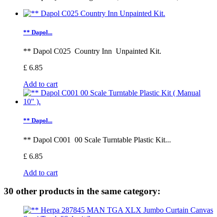
** Dapol...
** Dapol C025 Country Inn Unpainted Kit.
£ 6.85
Add to cart
** Dapol...
** Dapol C001 00 Scale Turntable Plastic Kit...
£ 6.85
Add to cart
30 other products in the same category: