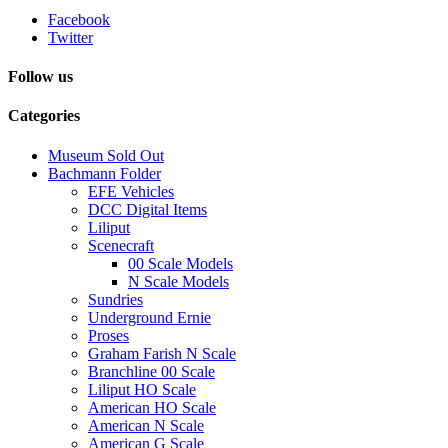
Facebook
Twitter
Follow us
Categories
Museum Sold Out
Bachmann Folder
EFE Vehicles
DCC Digital Items
Liliput
Scenecraft
00 Scale Models
N Scale Models
Sundries
Underground Ernie
Proses
Graham Farish N Scale
Branchline 00 Scale
Liliput HO Scale
American HO Scale
American N Scale
American G Scale