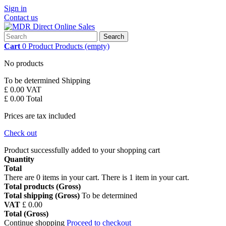
Sign in
Contact us
Search
Cart
0
Product
Products
(empty)
No products
To be determined
Shipping
£ 0.00
VAT
£ 0.00
Total
Prices are tax included
Check out
Product successfully added to your shopping cart
Quantity
Total
There are
0
items in your cart.
There is 1 item in your cart.
Total products (Gross)
Total shipping (Gross)
To be determined
VAT
£ 0.00
Total (Gross)
Continue shopping
Proceed to checkout