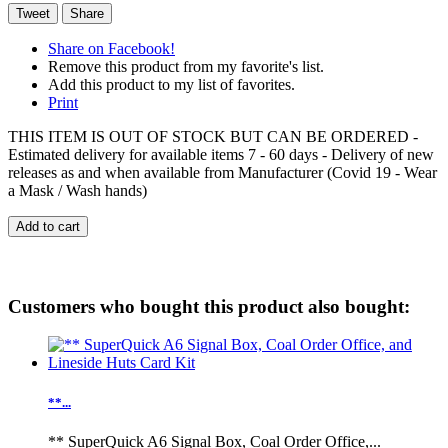
Tweet
Share
Share on Facebook!
Remove this product from my favorite's list.
Add this product to my list of favorites.
Print
THIS ITEM IS OUT OF STOCK BUT CAN BE ORDERED -
Estimated delivery for available items 7 - 60 days - Delivery of new
releases as and when available from Manufacturer (Covid 19 - Wear
a Mask / Wash hands)
Add to cart
Customers who bought this product also bought:
**...
** SuperQuick A6 Signal Box, Coal Order Office,...