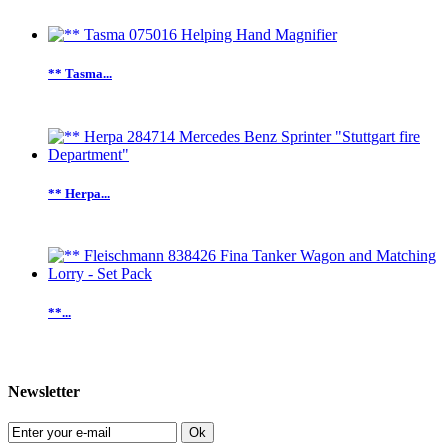
** Tasma...
** Herpa...
**...
Newsletter
Ok