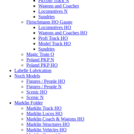
Piccolo Track N
Wagons and Coaches
Locomotives N
Sundries
Fleischmann HO Gauge
Locomotives HO
Wagons and Coaches HO
Profi Track HO
Model Track HO
Sundries
Magic Train O
Poland PKP N
Poland PKP HO
Labelle Lubrication
Noch Models
Figures / People HO
Figures / People N
Scenic HO
Scenic N
Marklin Folder
Marklin Track HO
Marklin Locos HO
Marklin Coach & Wagons HO
Marklin Structures HO
Marklin Vehicles HO