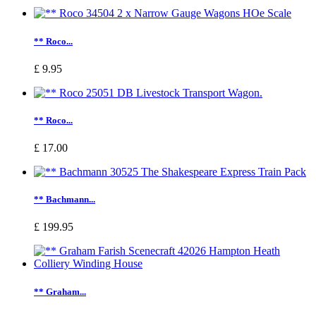
** Roco...
£ 9.95
** Roco...
£ 17.00
** Bachmann...
£ 199.95
** Graham...