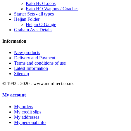
Kato HO Locos
Kato HO Wagons / Coaches
Starter Sets - all types
Heljan Folder
Heljan O Gauge
Graham Avis Details
Information
New products
Delivery and Payment
Terms and conditions of use
Latest Information
Sitemap
© 1992 - 2020 - www.mdrdirect.co.uk
My account
My orders
My credit slips
My addresses
My personal info