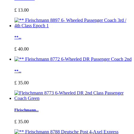
£ 13.00
**...
£ 40.00
**...
£ 35.00
Fleischmann...
£ 35.00