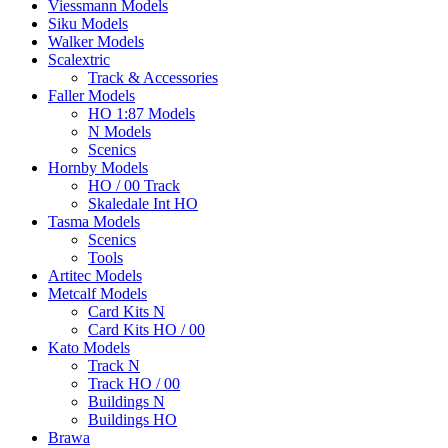
Viessmann Models
Siku Models
Walker Models
Scalextric
Track & Accessories
Faller Models
HO 1:87 Models
N Models
Scenics
Hornby Models
HO / 00 Track
Skaledale Int HO
Tasma Models
Scenics
Tools
Artitec Models
Metcalf Models
Card Kits N
Card Kits HO / 00
Kato Models
Track N
Track HO / 00
Buildings N
Buildings HO
Brawa