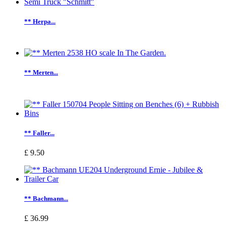
** Herpa...
** Merten...
** Faller...
£ 9.50
** Bachmann...
£ 36.99