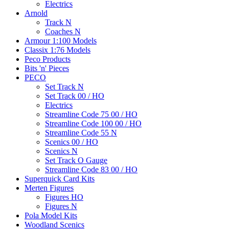
Electrics
Arnold
Track N
Coaches N
Armour 1:100 Models
Classix 1:76 Models
Peco Products
Bits 'n' Pieces
PECO
Set Track N
Set Track 00 / HO
Electrics
Streamline Code 75 00 / HO
Streamline Code 100 00 / HO
Streamline Code 55 N
Scenics 00 / HO
Scenics N
Set Track O Gauge
Streamline Code 83 00 / HO
Superquick Card Kits
Merten Figures
Figures HO
Figures N
Pola Model Kits
Woodland Scenics