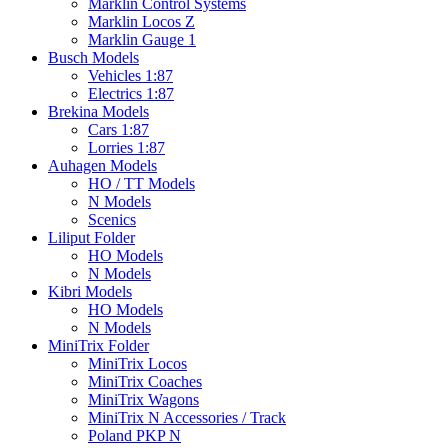
Marklin Control Systems
Marklin Locos Z
Marklin Gauge 1
Busch Models
Vehicles 1:87
Electrics 1:87
Brekina Models
Cars 1:87
Lorries 1:87
Auhagen Models
HO / TT Models
N Models
Scenics
Liliput Folder
HO Models
N Models
Kibri Models
HO Models
N Models
MiniTrix Folder
MiniTrix Locos
MiniTrix Coaches
MiniTrix Wagons
MiniTrix N Accessories / Track
Poland PKP N