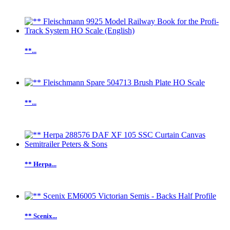
**...
**...
** Herpa...
** Scenix...