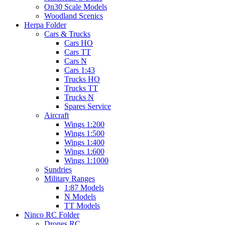
On30 Scale Models
Woodland Scenics
Herpa Folder
Cars & Trucks
Cars HO
Cars TT
Cars N
Cars 1:43
Trucks HO
Trucks TT
Trucks N
Spares Service
Aircraft
Wings 1:200
Wings 1:500
Wings 1:400
Wings 1:600
Wings 1:1000
Sundries
Military Ranges
1:87 Models
N Models
TT Models
Ninco RC Folder
Drones RC