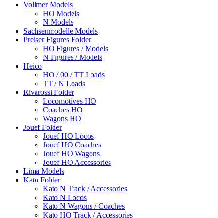
Vollmer Models
HO Models
N Models
Sachsenmodelle Models
Preiser Figures Folder
HO Figures / Models
N Figures / Models
Heico
HO / 00 / TT Loads
TT / N Loads
Rivarossi Folder
Locomotives HO
Coaches HO
Wagons HO
Jouef Folder
Jouef HO Locos
Jouef HO Coaches
Jouef HO Wagons
Jouef HO Accessories
Lima Models
Kato Folder
Kato N Track / Accessories
Kato N Locos
Kato N Wagons / Coaches
Kato HO Track / Accessories