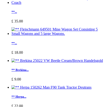
**...
£ 35.00
**...
£ 18.00
** Brekina...
£ 9.00
** Herpa...
£ 22.00