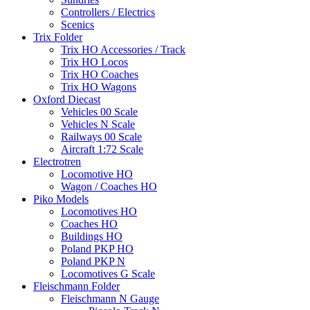
Controllers / Electrics
Scenics
Trix Folder
Trix HO Accessories / Track
Trix HO Locos
Trix HO Coaches
Trix HO Wagons
Oxford Diecast
Vehicles 00 Scale
Vehicles N Scale
Railways 00 Scale
Aircraft 1:72 Scale
Electrotren
Locomotive HO
Wagon / Coaches HO
Piko Models
Locomotives HO
Coaches HO
Buildings HO
Poland PKP HO
Poland PKP N
Locomotives G Scale
Fleischmann Folder
Fleischmann N Gauge