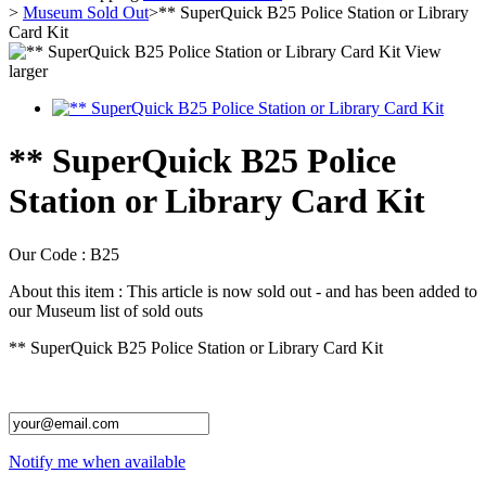
>
Museum Sold Out
>
** SuperQuick B25 Police Station or Library
Card Kit
View
larger
** SuperQuick B25 Police
Station or Library Card Kit
Our Code :
B25
About this item :
This article is now sold out - and has been added to
our Museum list of sold outs
** SuperQuick B25 Police Station or Library Card Kit
Notify me when available