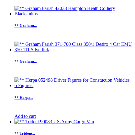
** Graham...
** Graham...
** Herpa...
Add to cart
** Trident...