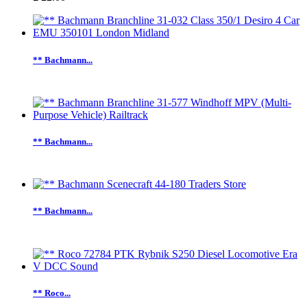
** Bachmann...
** Bachmann...
** Bachmann...
** Roco...