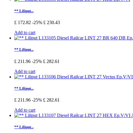
** Liliput...
£ 172.82
-25%
£ 230.43
Add to cart
** Liliput...
£ 211.96
-25%
£ 282.61
Add to cart
** Liliput...
£ 211.96
-25%
£ 282.61
Add to cart
** Liliput...