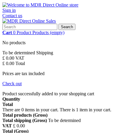
Sign in
Contact us
Search
Cart
0
Product
Products
(empty)
No products
To be determined
Shipping
£ 0.00
VAT
£ 0.00
Total
Prices are tax included
Check out
Product successfully added to your shopping cart
Quantity
Total
There are
0
items in your cart.
There is 1 item in your cart.
Total products (Gross)
Total shipping (Gross)
To be determined
VAT
£ 0.00
Total (Gross)