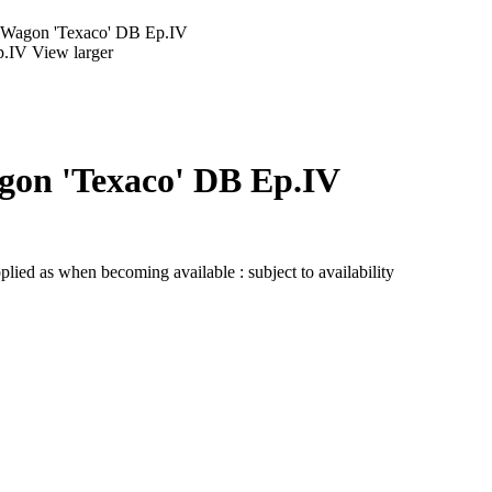
k Wagon 'Texaco' DB Ep.IV
View larger
agon 'Texaco' DB Ep.IV
lied as when becoming available : subject to availability