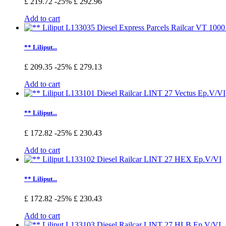
£ 219.72
-25%
£ 292.96
Add to cart
** Liliput...
£ 209.35
-25%
£ 279.13
Add to cart
** Liliput...
£ 172.82
-25%
£ 230.43
Add to cart
** Liliput...
£ 172.82
-25%
£ 230.43
Add to cart