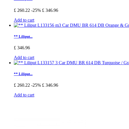
£ 260.22
-25%
£ 346.96
Add to cart
** Liliput...
£ 346.96
Add to cart
** Liliput...
£ 260.22
-25%
£ 346.96
Add to cart