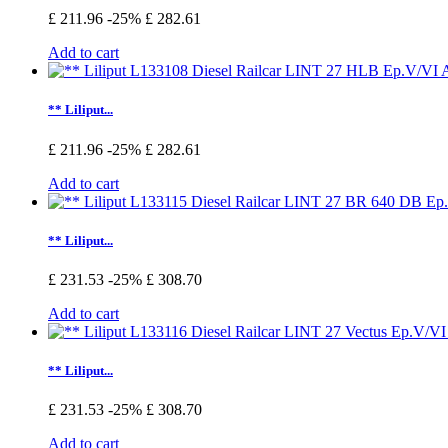
£ 211.96
-25%
£ 282.61
Add to cart
** Liliput...
£ 211.96
-25%
£ 282.61
Add to cart
** Liliput...
£ 231.53
-25%
£ 308.70
Add to cart
** Liliput...
£ 231.53
-25%
£ 308.70
Add to cart