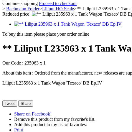
Continue shopping
Proceed to checkout
>
Bachmann Folder
>
Liliput HO Scale
>
** Liliput L235963 x 1 Tan
Reduced price!
To buy this item please place your order online
** Liliput L235963 x 1 Tank W
Our Code :
235963 x 1
About this item :
Ordered from the manufacturer, new releases are supp
Liliput L235963 x 1 Tank Wagon 'Texaco' DB Ep.IV
Tweet
Share
Share on Facebook!
Remove this product from my favorite's list.
Add this product to my list of favorites.
Print