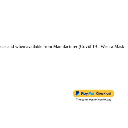
s and when available from Manufacturer (Covid 19 - Wear a Mask