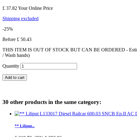
£ 37.82
Your Online Price
Shipping excluded
-25%
Before
£ 50.43
THIS ITEM IS OUT OF STOCK BUT CAN BE ORDERED - Estimated deliv
/ Wash hands)
Quantity
Add to cart
30 other products in the same category:
** Liliput...