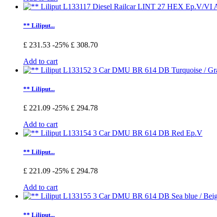
** Liliput...
£ 231.53
-25%
£ 308.70
Add to cart
** Liliput...
£ 221.09
-25%
£ 294.78
Add to cart
** Liliput...
£ 221.09
-25%
£ 294.78
Add to cart
** Liliput...