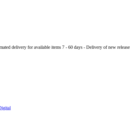
ery for available items 7 - 60 days - Delivery of new releases a