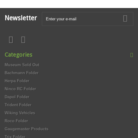
Newsletter
Categories
Museum Sold Out
Bachmann Folder
Herpa Folder
Ninco RC Folder
Dapol Folder
Trident Folder
Wiking Vehicles
Roco Folder
Gaugemaster Products
Trix Folder