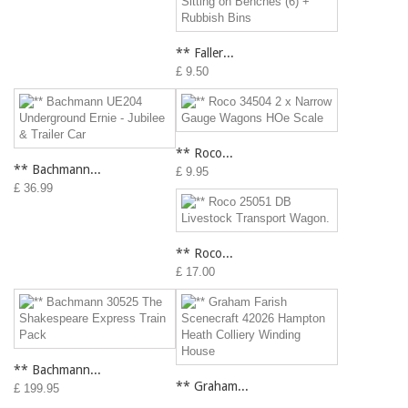
** Faller...
£ 9.50
** Roco...
** Bachmann...
£ 9.95
£ 36.99
** Roco...
£ 17.00
** Bachmann...
** Graham...
£ 199.95