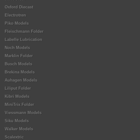
Oxford Diecast
Electrotren
Piko Models
Fleischmann Folder
Labelle Lubrication
Noch Models
Marklin Folder
Busch Models
Brekina Models
Auhagen Models
Liliput Folder
Kibri Models
MiniTrix Folder
Viessmann Models
Siku Models
Walker Models
Scalextric