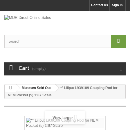
Contact us
Sign in
Cart
(empty)
Museum Sold Out
** Liliput L939109 Coupling Rod for
NEM Pocket (5) 1:87 Scale
View larger