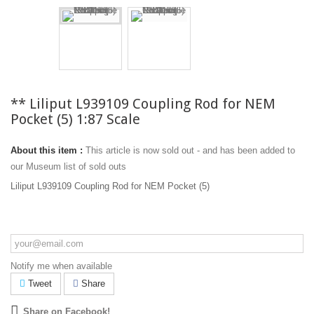
** Liliput L939109 Coupling Rod for NEM
Pocket (5) 1:87 Scale
About this item :
This article is now sold out - and has been added to
our Museum list of sold outs
Liliput L939109 Coupling Rod for NEM Pocket (5)
Notify me when available
Tweet
Share
Share on Facebook!