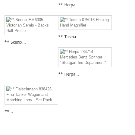
** Herpa...
** Tasma...
** Scenix...
** Herpa...
**...