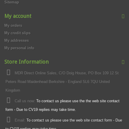
Sitemap
My account
My orders
My credit slips
My addresses
My personal info
Store Information
MDR Direct Online Sales, C/O Doig House, PO Box 109 12 St
Peters Road Maidenhead Berkshire - England SL6 7QU United
Kingdom
Call us now:
To contact us please use the the web site contact
form - Due to CV19 replies may take time.
Email:
To contact us please use the web site contact form - Due
to CV19 replies may take time.