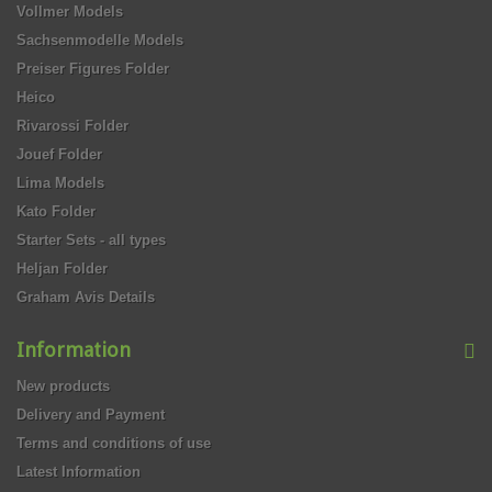
Vollmer Models
Sachsenmodelle Models
Preiser Figures Folder
Heico
Rivarossi Folder
Jouef Folder
Lima Models
Kato Folder
Starter Sets - all types
Heljan Folder
Graham Avis Details
Information
New products
Delivery and Payment
Terms and conditions of use
Latest Information