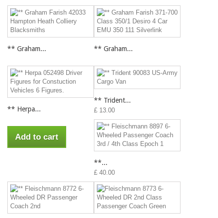
** Graham...
** Graham...
** Trident...
** Herpa...
£ 13.00
Add to cart
**...
£ 40.00