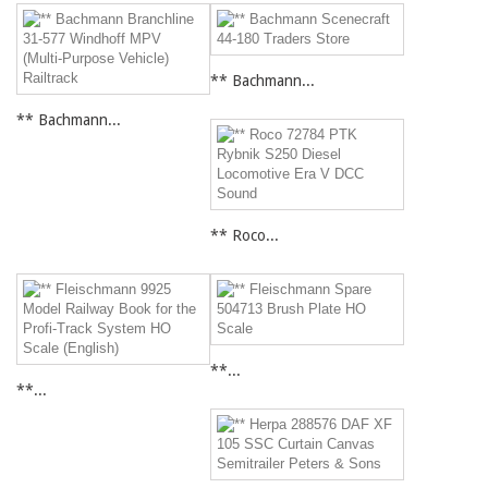
** Bachmann...
** Bachmann...
** Roco...
**...
**...