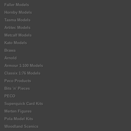
Faller Models
Hornby Models
Tasma Models
Artitec Models
Metcalf Models
Kato Models
Brawa
Arnold
Armour 1:100 Models
Classix 1:76 Models
Peco Products
Bits 'n' Pieces
PECO
Superquick Card Kits
Merten Figures
Pola Model Kits
Woodland Scenics