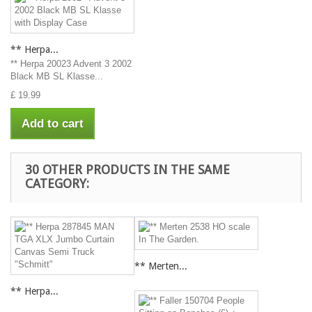
** Herpa...
** Herpa 20023 Advent 3 2002
Black MB SL Klasse...
£ 19.99
Add to cart
30 OTHER PRODUCTS IN THE SAME
CATEGORY:
** Merten...
** Herpa...