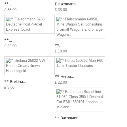
**...
Fleischmann...
£ 35.00
£ 35.00
**...
**...
£ 35.00
£ 18.00
** Herpa...
** Brekina...
£ 22.00
£ 9.00
** Bachmann...