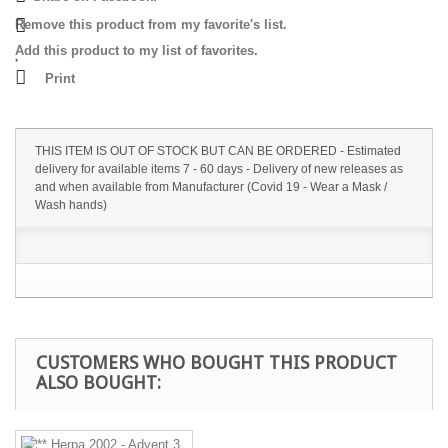
Remove this product from my favorite's list.
Add this product to my list of favorites.
Print
THIS ITEM IS OUT OF STOCK BUT CAN BE ORDERED - Estimated
delivery for available items 7 - 60 days - Delivery of new releases as
and when available from Manufacturer (Covid 19 - Wear a Mask /
Wash hands)
CUSTOMERS WHO BOUGHT THIS PRODUCT
ALSO BOUGHT: