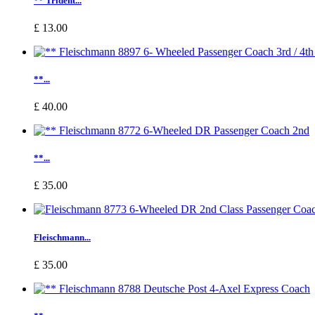
** Trident...
£ 13.00
**...
£ 40.00
**...
£ 35.00
Fleischmann...
£ 35.00