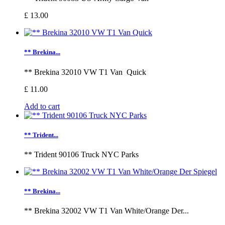
£ 13.00
** Brekina...
** Brekina 32010 VW T1 Van Quick
£ 11.00
Add to cart
** Trident...
** Trident 90106 Truck NYC Parks
** Brekina...
** Brekina 32002 VW T1 Van White/Orange Der...