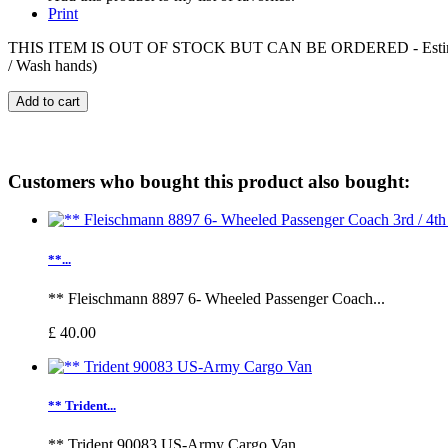
Print
THIS ITEM IS OUT OF STOCK BUT CAN BE ORDERED - Estimated deliv
/ Wash hands)
Add to cart
Customers who bought this product also bought:
**...
** Fleischmann 8897 6- Wheeled Passenger Coach...
£ 40.00
** Trident...
** Trident 90083 US-Army Cargo Van