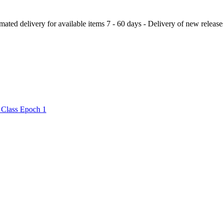
ery for available items 7 - 60 days - Delivery of new releases a