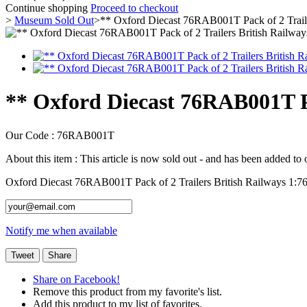
Continue shopping
Proceed to checkout
>
Museum Sold Out
>
** Oxford Diecast 76RAB001T Pack of 2 Traile
** Oxford Diecast 76RAB001T Pac
Our Code :
76RAB001T
About this item :
This article is now sold out - and has been added to
Oxford Diecast 76RAB001T Pack of 2 Trailers British Railways 1:76
Notify me when available
Tweet
Share
Share on Facebook!
Remove this product from my favorite's list.
Add this product to my list of favorites.