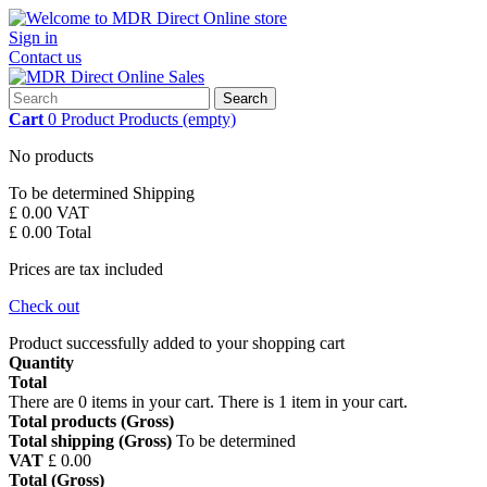
Sign in
Contact us
Search
Cart
0
Product
Products
(empty)
No products
To be determined
Shipping
£ 0.00
VAT
£ 0.00
Total
Prices are tax included
Check out
Product successfully added to your shopping cart
Quantity
Total
There are
0
items in your cart.
There is 1 item in your cart.
Total products (Gross)
Total shipping (Gross)
To be determined
VAT
£ 0.00
Total (Gross)