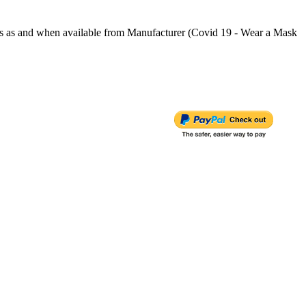
s and when available from Manufacturer (Covid 19 - Wear a Mask