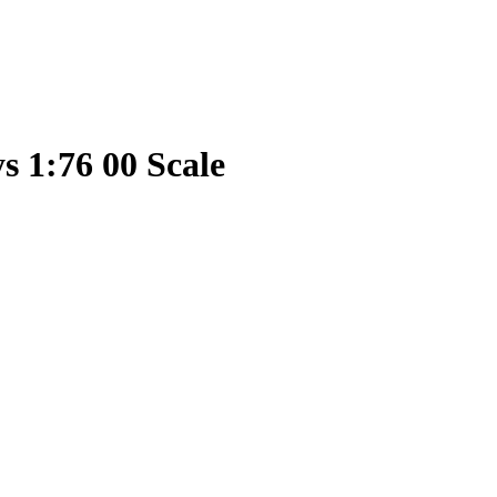
s 1:76 00 Scale