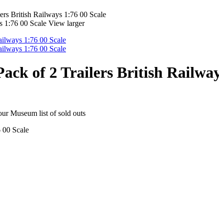
rs British Railways 1:76 00 Scale
View larger
k of 2 Trailers British Railway
 our Museum list of sold outs
 00 Scale