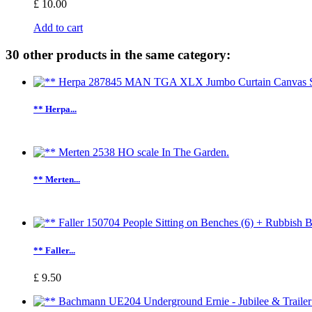
£ 10.00
Add to cart
30 other products in the same category:
** Herpa...
** Merten...
** Faller...
£ 9.50