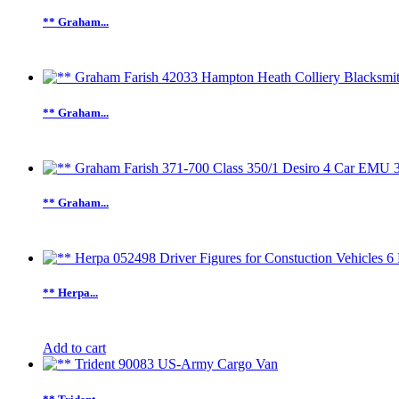
** Graham...
** Graham...
** Graham...
** Herpa...
Add to cart