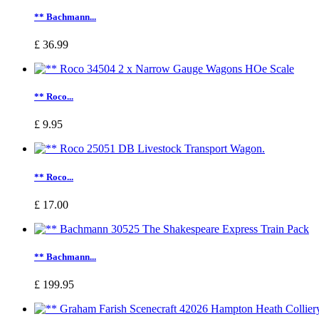
** Bachmann...
£ 36.99
** Roco...
£ 9.95
** Roco...
£ 17.00
** Bachmann...
£ 199.95