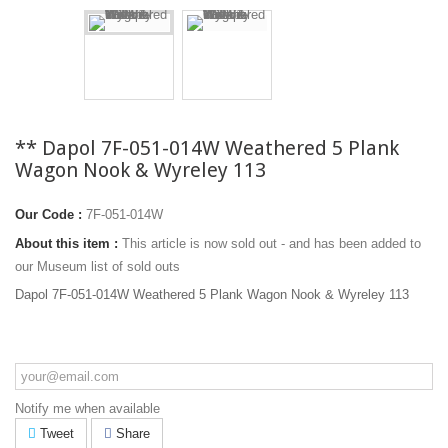
** Dapol 7F-051-014W Weathered 5 Plank
Wagon Nook & Wyreley 113
Our Code :
7F-051-014W
About this item :
This article is now sold out - and has been added to
our Museum list of sold outs
Dapol 7F-051-014W Weathered 5 Plank Wagon Nook & Wyreley 113
Notify me when available
Tweet
Share