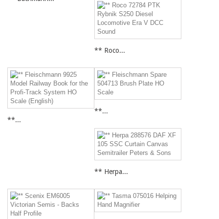
** Roco...
**...
**...
** Herpa...