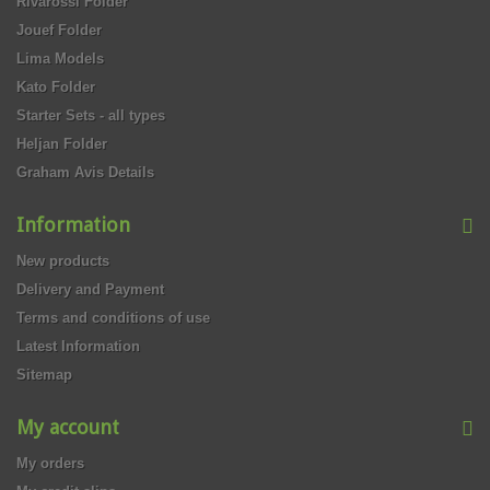
Rivarossi Folder
Jouef Folder
Lima Models
Kato Folder
Starter Sets - all types
Heljan Folder
Graham Avis Details
Information
New products
Delivery and Payment
Terms and conditions of use
Latest Information
Sitemap
My account
My orders