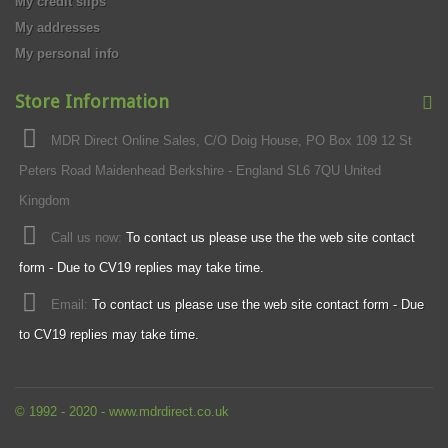
My credit slips
My addresses
My personal info
Store Information
MDR Direct Online Sales, C/O Doig House, PO Box 109 12 St
Peters Road Maidenhead Berkshire - England SL6 7QU United
Kingdom
Call us now:
To contact us please use the the web site contact
form - Due to CV19 replies may take time.
Email:
To contact us please use the web site contact form - Due
to CV19 replies may take time.
© 1992 - 2020 - www.mdrdirect.co.uk