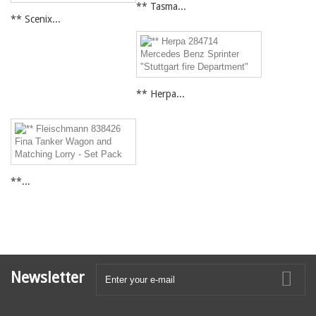
** Tasma...
** Scenix...
** Herpa...
**...
Newsletter