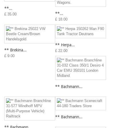
**...
**...
£ 35.00
£ 18.00
** Herpa...
** Brekina...
£ 22.00
£ 9.00
** Bachmann...
** Bachmann...
** Bachmann...