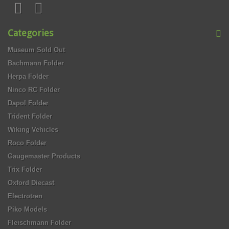
Categories
Museum Sold Out
Bachmann Folder
Herpa Folder
Ninco RC Folder
Dapol Folder
Trident Folder
Wiking Vehicles
Roco Folder
Gaugemaster Products
Trix Folder
Oxford Diecast
Electrotren
Piko Models
Fleischmann Folder