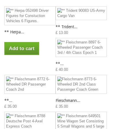
** Trident...
** Herpa...
£ 13.00
Add to cart
**...
£ 40.00
**...
Fleischmann...
£ 35.00
£ 35.00