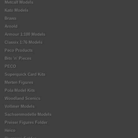
Metcalf Models
Kato Models
Brawa
Arnold
Armour 1:100 Models
Classix 1:76 Models
Peco Products
Bits 'n' Pieces
PECO
Superquick Card Kits
Merten Figures
Pola Model Kits
Woodland Scenics
Vollmer Models
Sachsenmodelle Models
Preiser Figures Folder
Heico