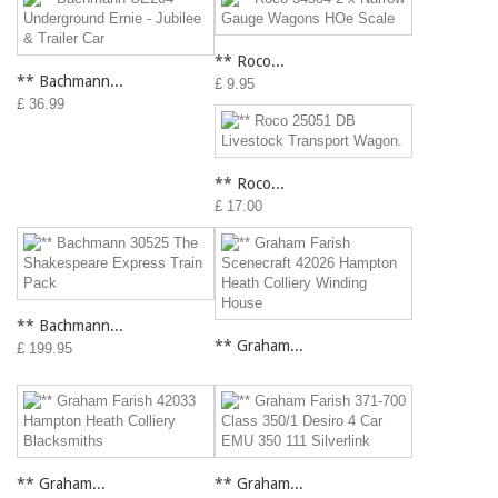
** Roco...
** Bachmann...
£ 9.95
£ 36.99
** Roco...
£ 17.00
** Bachmann...
** Graham...
£ 199.95
** Graham...
** Graham...