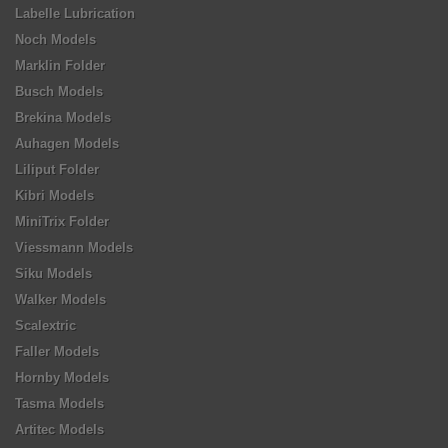
Labelle Lubrication
Noch Models
Marklin Folder
Busch Models
Brekina Models
Auhagen Models
Liliput Folder
Kibri Models
MiniTrix Folder
Viessmann Models
Siku Models
Walker Models
Scalextric
Faller Models
Hornby Models
Tasma Models
Artitec Models