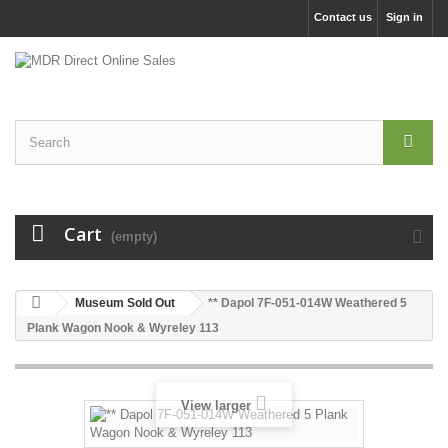
Contact us
Sign in
Cart
(empty)
Museum Sold Out
** Dapol 7F-051-014W Weathered 5
Plank Wagon Nook & Wyreley 113
View larger