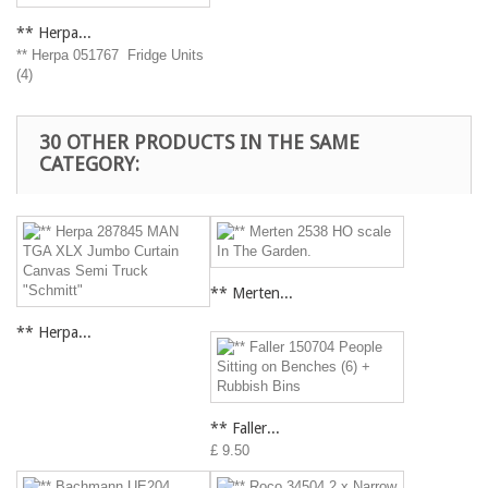
** Herpa...
** Herpa 051767 Fridge Units
(4)
30 OTHER PRODUCTS IN THE SAME
CATEGORY:
** Merten...
** Herpa...
** Faller...
£ 9.50