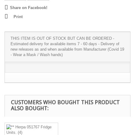
Share on Facebook!
Print
THIS ITEM IS OUT OF STOCK BUT CAN BE ORDERED -
Estimated delivery for available items 7 - 60 days - Delivery of
new releases as and when available from Manufacturer (Covid 19
- Wear a Mask / Wash hands)
CUSTOMERS WHO BOUGHT THIS PRODUCT
ALSO BOUGHT: