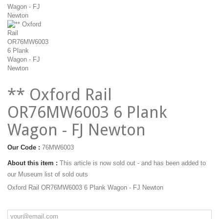
** Oxford Rail
OR76MW6003 6 Plank
Wagon - FJ Newton
Our Code :
76MW6003
About this item :
This article is now sold out - and has been added to
our Museum list of sold outs
Oxford Rail OR76MW6003 6 Plank Wagon - FJ Newton