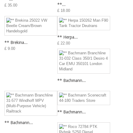
**...
£ 35.00
£ 18.00
** Herpa...
** Brekina...
£ 22.00
£ 9.00
** Bachmann...
** Bachmann...
** Bachmann...