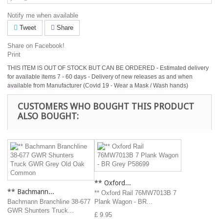
Notify me when available
Tweet
Share
Share on Facebook!
Print
THIS ITEM IS OUT OF STOCK BUT CAN BE ORDERED - Estimated delivery
for available items 7 - 60 days - Delivery of new releases as and when
available from Manufacturer (Covid 19 - Wear a Mask / Wash hands)
CUSTOMERS WHO BOUGHT THIS PRODUCT
ALSO BOUGHT:
** Oxford...
** Bachmann...
** Oxford Rail 76MW7013B 7
Bachmann Branchline 38-677
Plank Wagon - BR...
GWR Shunters Truck...
£ 9.95