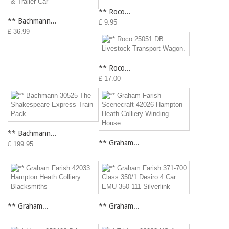
** Roco...
** Bachmann...
£ 9.95
£ 36.99
** Roco...
£ 17.00
** Bachmann...
** Graham...
£ 199.95
** Graham...
** Graham...