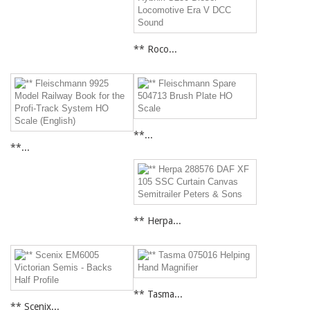
** Roco...
**...
**...
** Herpa...
** Tasma...
** Scenix...