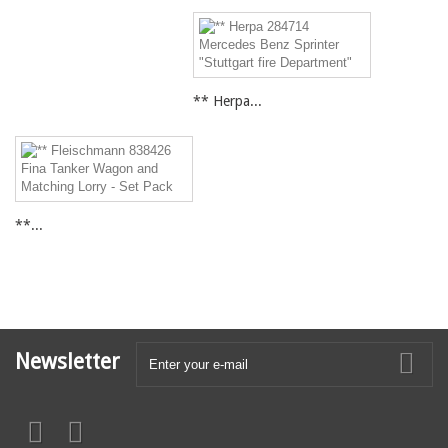
** Herpa...
**...
Newsletter