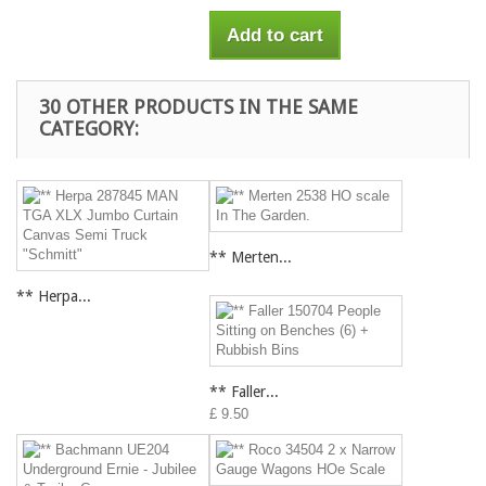
Add to cart
30 OTHER PRODUCTS IN THE SAME
CATEGORY:
** Merten...
** Herpa...
** Faller...
£ 9.50