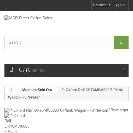
Contact us
Sign in
Cart
(empty)
Museum Sold Out
** Oxford Rail OR76MW6003 6 Plank
Wagon - FJ Newton
View larger