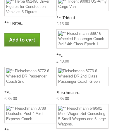
** Trident...
** Herpa...
£ 13.00
Add to cart
**...
£ 40.00
**...
Fleischmann...
£ 35.00
£ 35.00
**...