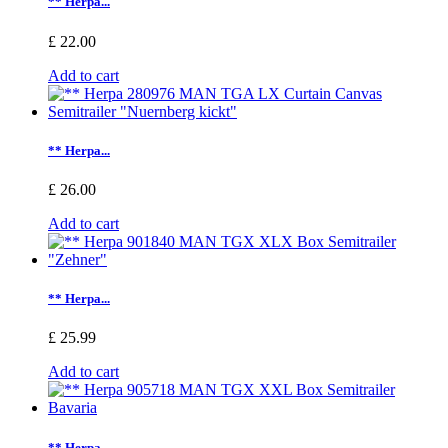
** Herpa...
£ 22.00
Add to cart
** Herpa...
£ 26.00
Add to cart
** Herpa...
£ 25.99
Add to cart
** Herpa...