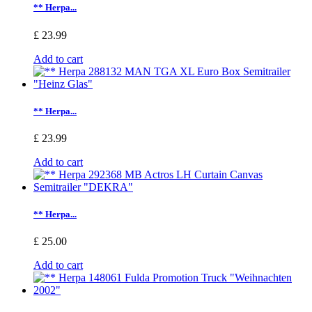
** Herpa...
£ 23.99
Add to cart
** Herpa...
£ 23.99
Add to cart
** Herpa...
£ 25.00
Add to cart