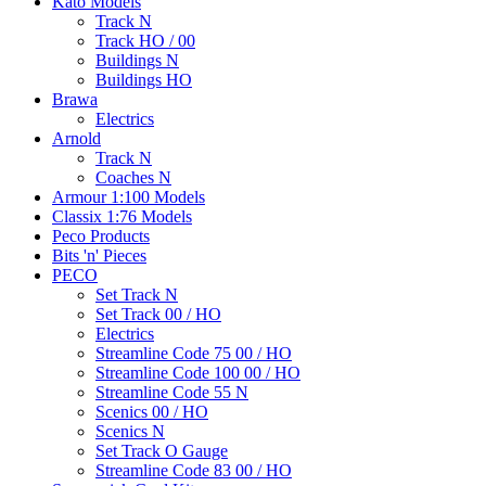
Kato Models
Track N
Track HO / 00
Buildings N
Buildings HO
Brawa
Electrics
Arnold
Track N
Coaches N
Armour 1:100 Models
Classix 1:76 Models
Peco Products
Bits 'n' Pieces
PECO
Set Track N
Set Track 00 / HO
Electrics
Streamline Code 75 00 / HO
Streamline Code 100 00 / HO
Streamline Code 55 N
Scenics 00 / HO
Scenics N
Set Track O Gauge
Streamline Code 83 00 / HO