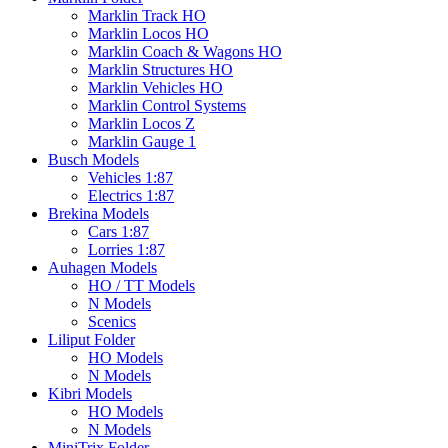
Marklin Track HO
Marklin Locos HO
Marklin Coach & Wagons HO
Marklin Structures HO
Marklin Vehicles HO
Marklin Control Systems
Marklin Locos Z
Marklin Gauge 1
Busch Models
Vehicles 1:87
Electrics 1:87
Brekina Models
Cars 1:87
Lorries 1:87
Auhagen Models
HO / TT Models
N Models
Scenics
Liliput Folder
HO Models
N Models
Kibri Models
HO Models
N Models
MiniTrix Folder