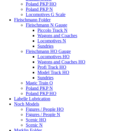
Poland PKP HO
Poland PKP N
Locomotives G Scale
Fleischmann Folder
Fleischmann N Gauge
Piccolo Track N
Wagons and Coaches
Locomotives N
Sundries
Fleischmann HO Gauge
Locomotives HO
Wagons and Coaches HO
Profi Track HO
Model Track HO
Sundries
Magic Train O
Poland PKP N
Poland PKP HO
Labelle Lubrication
Noch Models
Figures / People HO
Figures / People N
Scenic HO
Scenic N
Marklin Folder