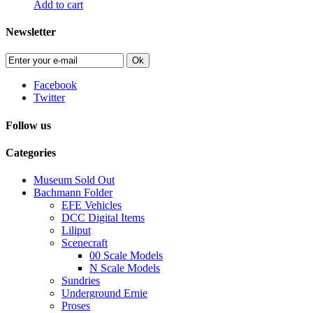
Add to cart
Newsletter
Ok
Facebook
Twitter
Follow us
Categories
Museum Sold Out
Bachmann Folder
EFE Vehicles
DCC Digital Items
Liliput
Scenecraft
00 Scale Models
N Scale Models
Sundries
Underground Ernie
Proses