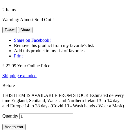
2
Items
Warning: Almost Sold Out !
Tweet
Share
Share on Facebook!
Remove this product from my favorite's list.
Add this product to my list of favorites.
Print
£ 22.99
Your Online Price
Shipping excluded
Before
THIS ITEM IS AVAILABLE FROM STOCK Estimated delivery
time England, Scotland, Wales and Northern Ireland 3 to 14 days
and Europe 14 to 28 days (Covid 19 - Wash hands / Wear a Mask)
Quantity
Add to cart