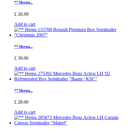
** Herpa...
£ 26.99
Add to cart
** Herpa...
£ 39.00
Add to cart
** Herpa...
£ 28.00
Add to cart