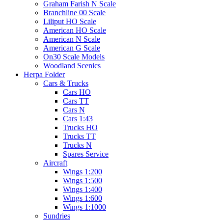
Graham Farish N Scale
Branchline 00 Scale
Liliput HO Scale
American HO Scale
American N Scale
American G Scale
On30 Scale Models
Woodland Scenics
Herpa Folder
Cars & Trucks
Cars HO
Cars TT
Cars N
Cars 1:43
Trucks HO
Trucks TT
Trucks N
Spares Service
Aircraft
Wings 1:200
Wings 1:500
Wings 1:400
Wings 1:600
Wings 1:1000
Sundries