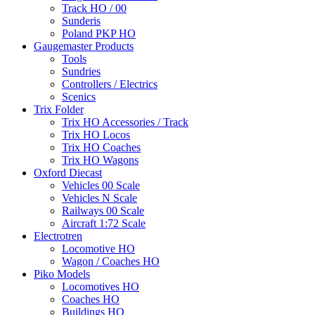
Track HO / 00
Sunderis
Poland PKP HO
Gaugemaster Products
Tools
Sundries
Controllers / Electrics
Scenics
Trix Folder
Trix HO Accessories / Track
Trix HO Locos
Trix HO Coaches
Trix HO Wagons
Oxford Diecast
Vehicles 00 Scale
Vehicles N Scale
Railways 00 Scale
Aircraft 1:72 Scale
Electrotren
Locomotive HO
Wagon / Coaches HO
Piko Models
Locomotives HO
Coaches HO
Buildings HO