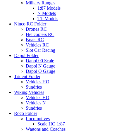
Military Ranges
1:87 Models
N Models
TT Models
Ninco RC Folder
Drones RC
Helicopters RC
Boats RC
Vehicles RC
Slot Car Racing
Dapol Folder
Dapol 00 Scale
Dapol N Gauge
Dapol O Gauge
Trident Folder
Vehicles HO
Sundries
Wiking Vehicles
Vehicles HO
Vehicles N
Sundries
Roco Folder
Locomotives
Scale HO 1:87
Wagons and Coaches