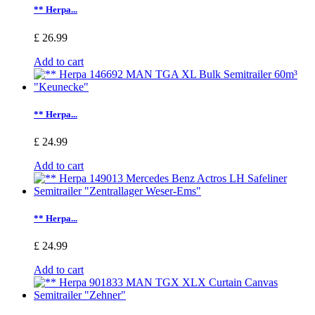
** Herpa...
£ 26.99
Add to cart
** Herpa...
£ 24.99
Add to cart
** Herpa...
£ 24.99
Add to cart