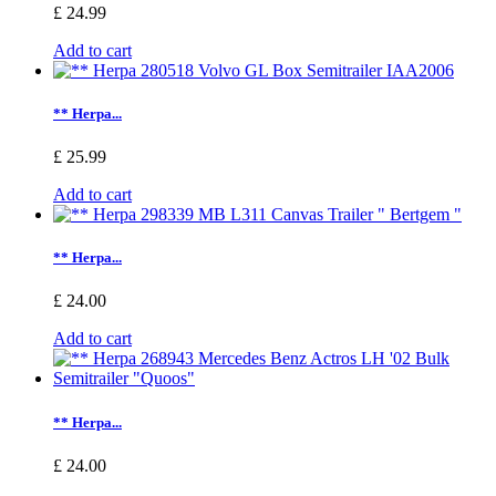
£ 24.99
Add to cart
** Herpa...
£ 25.99
Add to cart
** Herpa...
£ 24.00
Add to cart
** Herpa...
£ 24.00