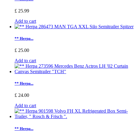
£ 25.99
Add to cart
** Herpa...
£ 25.00
Add to cart
** Herpa...
£ 24.00
Add to cart
** Herpa...