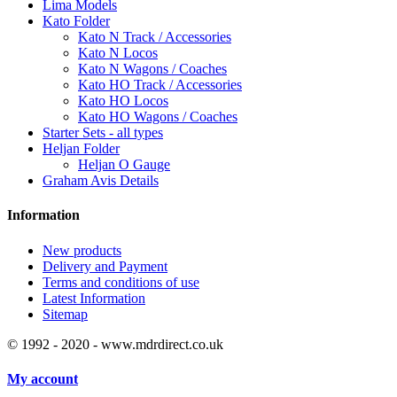
Lima Models
Kato Folder
Kato N Track / Accessories
Kato N Locos
Kato N Wagons / Coaches
Kato HO Track / Accessories
Kato HO Locos
Kato HO Wagons / Coaches
Starter Sets - all types
Heljan Folder
Heljan O Gauge
Graham Avis Details
Information
New products
Delivery and Payment
Terms and conditions of use
Latest Information
Sitemap
© 1992 - 2020 - www.mdrdirect.co.uk
My account