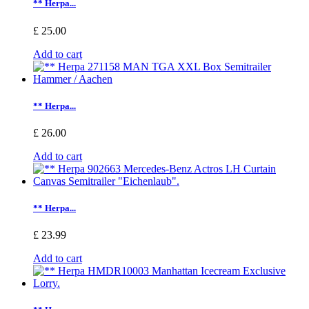
** Herpa...
£ 25.00
Add to cart
** Herpa...
£ 26.00
Add to cart
** Herpa...
£ 23.99
Add to cart