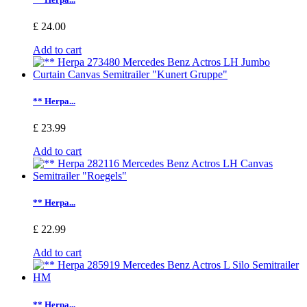
£ 24.00
Add to cart
** Herpa...
£ 23.99
Add to cart
** Herpa...
£ 22.99
Add to cart
** Herpa...