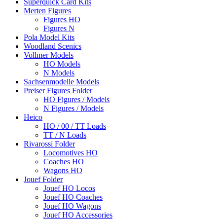
Superquick Card Kits
Merten Figures
Figures HO
Figures N
Pola Model Kits
Woodland Scenics
Vollmer Models
HO Models
N Models
Sachsenmodelle Models
Preiser Figures Folder
HO Figures / Models
N Figures / Models
Heico
HO / 00 / TT Loads
TT / N Loads
Rivarossi Folder
Locomotives HO
Coaches HO
Wagons HO
Jouef Folder
Jouef HO Locos
Jouef HO Coaches
Jouef HO Wagons
Jouef HO Accessories