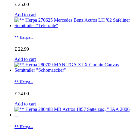
£ 25.00
Add to cart
** Herpa...
£ 22.99
Add to cart
** Herpa...
£ 24.00
Add to cart
** Herpa...