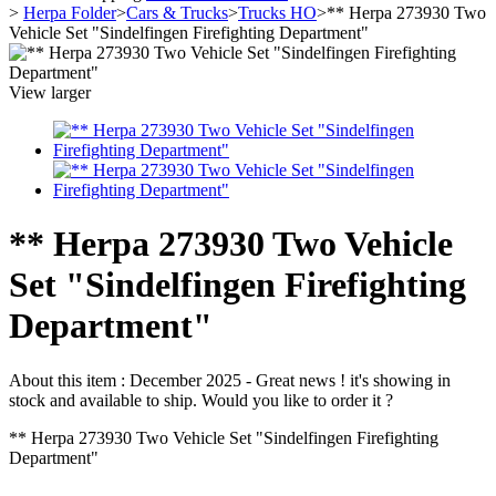
>
Herpa Folder
>
Cars & Trucks
>
Trucks HO
>
** Herpa 273930 Two
Vehicle Set "Sindelfingen Firefighting Department"
View larger
** Herpa 273930 Two Vehicle
Set "Sindelfingen Firefighting
Department"
About this item :
December 2025 - Great news ! it's showing in
stock and available to ship. Would you like to order it ?
** Herpa 273930 Two Vehicle Set "Sindelfingen Firefighting
Department"