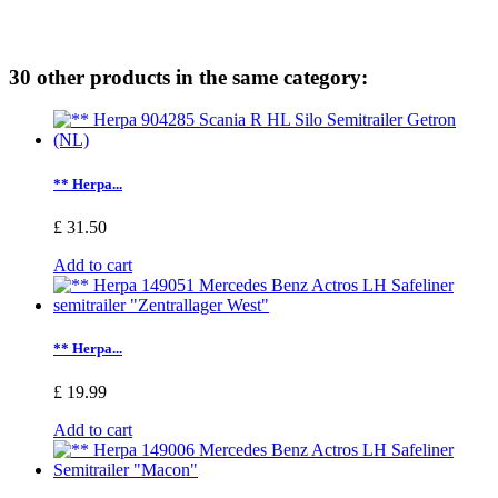
30 other products in the same category:
** Herpa...
£ 31.50
Add to cart
** Herpa...
£ 19.99
Add to cart