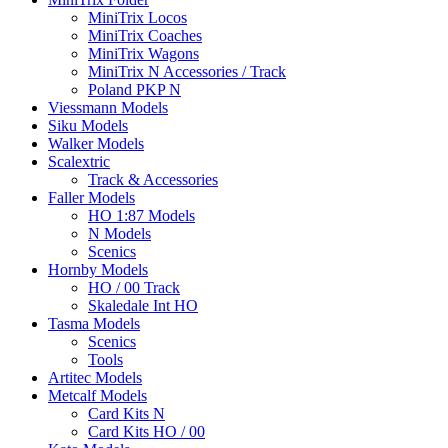
MiniTrix Locos
MiniTrix Coaches
MiniTrix Wagons
MiniTrix N Accessories / Track
Poland PKP N
Viessmann Models
Siku Models
Walker Models
Scalextric
Track & Accessories
Faller Models
HO 1:87 Models
N Models
Scenics
Hornby Models
HO / 00 Track
Skaledale Int HO
Tasma Models
Scenics
Tools
Artitec Models
Metcalf Models
Card Kits N
Card Kits HO / 00