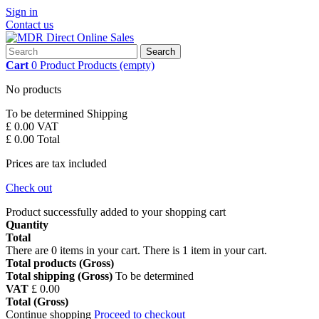
Sign in
Contact us
Search
Cart
0
Product
Products
(empty)
No products
To be determined
Shipping
£ 0.00
VAT
£ 0.00
Total
Prices are tax included
Check out
Product successfully added to your shopping cart
Quantity
Total
There are
0
items in your cart.
There is 1 item in your cart.
Total products (Gross)
Total shipping (Gross)
To be determined
VAT
£ 0.00
Total (Gross)
Continue shopping
Proceed to checkout