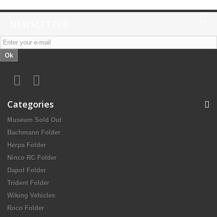
NEWSLETTER
Ok
Categories
Museum Sold Out
Bachmann Folder
Herpa Folder
Ninco RC Folder
Dapol Folder
Trident Folder
Wiking Vehicles
Roco Folder