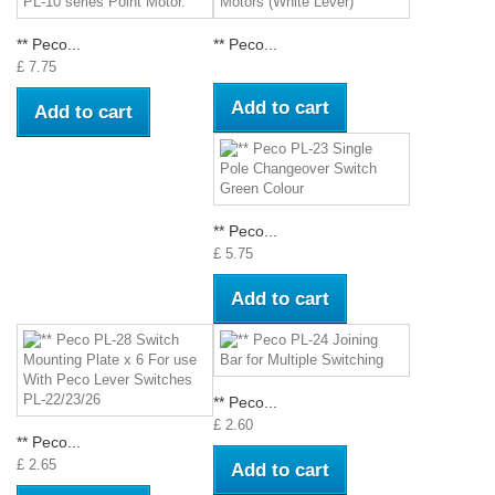
** Peco...
** Peco...
£ 7.75
Add to cart
Add to cart
** Peco...
£ 5.75
Add to cart
** Peco...
£ 2.60
** Peco...
£ 2.65
Add to cart