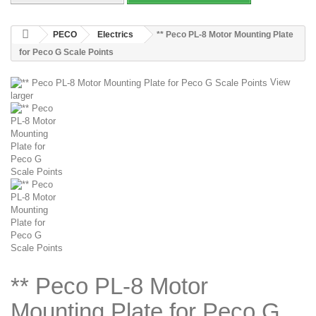
PECO
Electrics
** Peco PL-8 Motor Mounting Plate
for Peco G Scale Points
View
larger
** Peco PL-8 Motor
Mounting Plate for Peco G